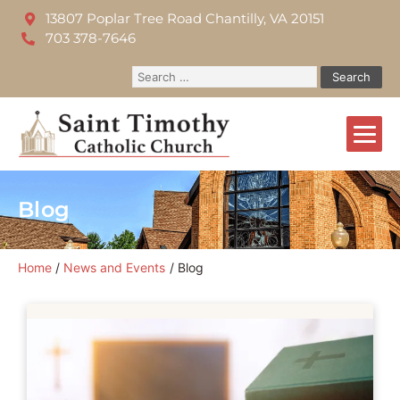
13807 Poplar Tree Road Chantilly, VA 20151
703 378-7646
Blog
Home
News and Events
Blog