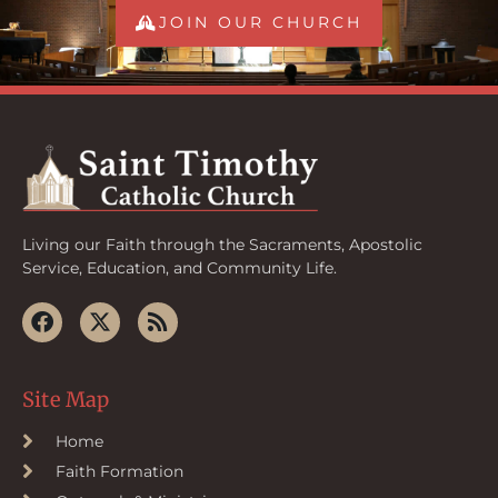
JOIN OUR CHURCH
Living our Faith through the Sacraments, Apostolic
Service, Education, and Community Life.
Site Map
Home
Faith Formation