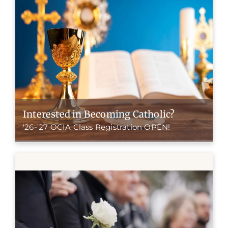
Interested in Becoming Catholic?
'26-'27 OCIA Class Registration OPEN!