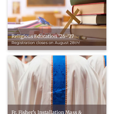
Religious Education ’26-’27
Registration closes on August 28th!
Fr. Fisher’s Installation Mass &