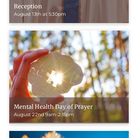
Reception
August 13th at 5:30pm
Mental Health Day of Prayer
August 22nd 9am-2:15pm