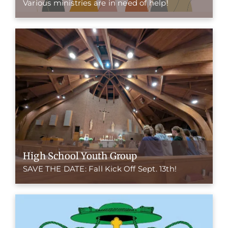
Various ministries are in need of help!
High School Youth Group
SAVE THE DATE: Fall Kick Off Sept. 13th!