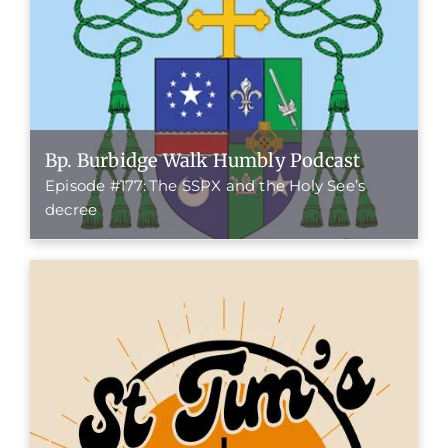
Bp. Burbidge Walk Humbly Podcast
Episode #177: The SSPX and the Holy See’s
decree