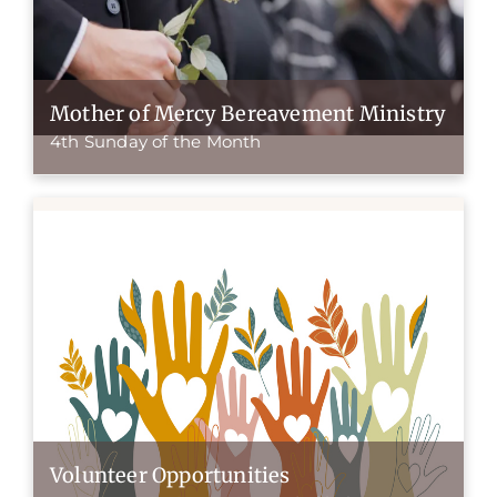
Mother of Mercy Bereavement Ministry
4th Sunday of the Month
Volunteer Opportunities