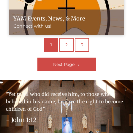
YAM Events, News, & More
Connect with us!
1
2
3
Next Page
→
"Yet to all who did receive him, to those who
believed in his name, he gave the right to become
children of God"
- John 1:12