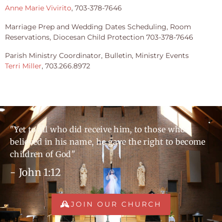
Anne Marie Vivirito
, 703-378-7646
Marriage Prep and Wedding Dates Scheduling, Room
Reservations, Diocesan Child Protection 703-378-7646
Parish Ministry Coordinator, Bulletin, Ministry Events
Terri Miller
, 703.266.8972
"Yet to all who did receive him, to those who
believed in his name, he gave the right to become
children of God"
- John 1:12
JOIN OUR CHURCH