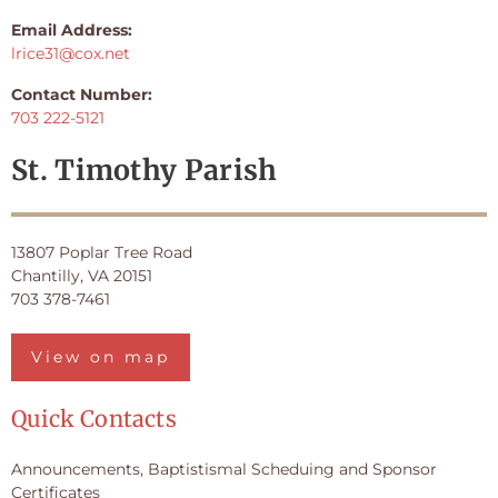
Email Address:
lrice31@cox.net
Contact Number:
703 222-5121
St. Timothy Parish
13807 Poplar Tree Road
Chantilly, VA 20151
703 378-7461
View on map
Quick Contacts
Announcements, Baptistismal Scheduing and Sponsor
Certificates