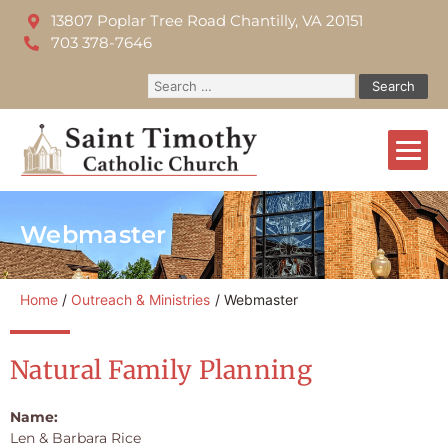
13807 Poplar Tree Road Chantilly, VA 20151
703 378-7646
Webmaster
Home
Outreach & Ministries
Webmaster
Natural Family Planning
Name:
Len & Barbara Rice