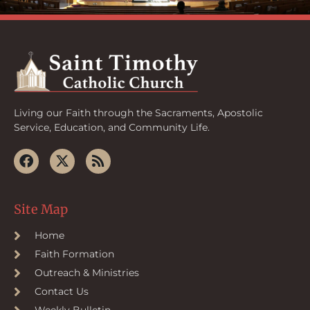
Living our Faith through the Sacraments, Apostolic
Service, Education, and Community Life.
Site Map
Home
Faith Formation
Outreach & Ministries
Contact Us