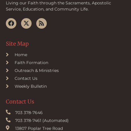
Living our Faith through the Sacraments, Apostolic
Service, Education, and Community Life.
Site Map
Home
Faith Formation
Outreach & Ministries
Contact Us
Weekly Bulletin
Contact Us
703 378-7646
703 378-7461 (Automated)
13807 Poplar Tree Road