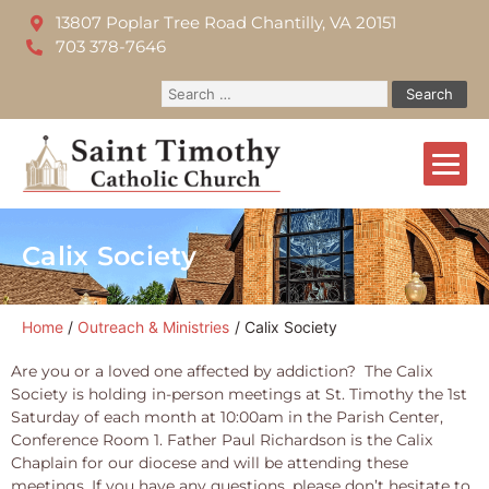
13807 Poplar Tree Road Chantilly, VA 20151
703 378-7646
Calix Society
Home
Outreach & Ministries
Calix Society
Are you or a loved one affected by addiction? The Calix
Society is holding in-person meetings at St. Timothy the 1st
Saturday of each month at 10:00am in the Parish Center,
Conference Room 1. Father Paul Richardson is the Calix
Chaplain for our diocese and will be attending these
meetings. If you have any questions, please don’t hesitate to