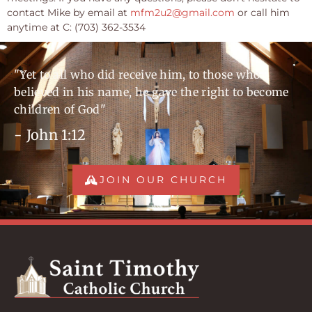
contact Mike by email at
mfm2u2@gmail.com
or call him
anytime at C: (703) 362-3534
"Yet to all who did receive him, to those who
believed in his name, he gave the right to become
children of God"
- John 1:12
JOIN OUR CHURCH