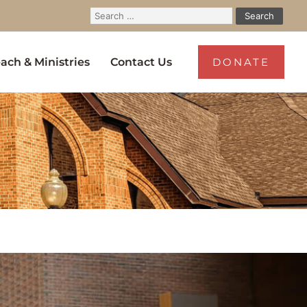
ach & Ministries
Contact Us
DONATE