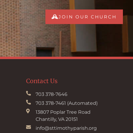
JOIN OUR CHURCH
Contact Us
703 378-7646
703 378-7461 (Automated)
13807 Poplar Tree Road
Chantilly, VA 20151
info@sttimothyparish.org