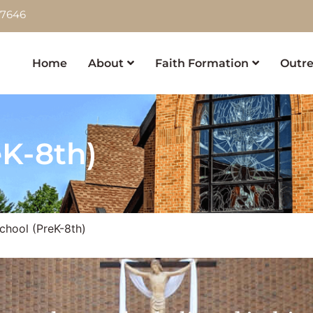
-7646
Home
About
Faith Formation
Outre
eK-8th)
chool (PreK-8th)