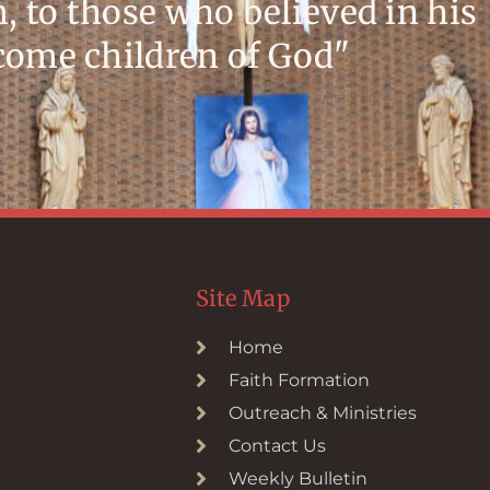
m, to those who believed in his
ecome children of God"
Site Map
Home
Faith Formation
Outreach & Ministries
Contact Us
Weekly Bulletin