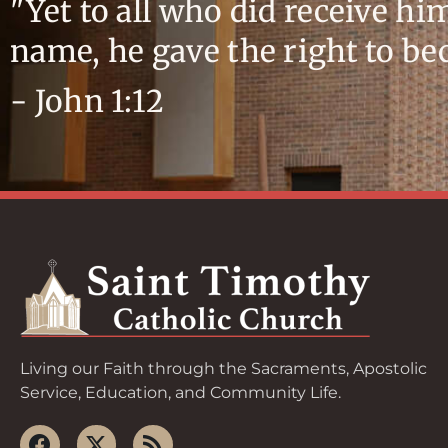
"Yet to all who did receive hi
name, he gave the right to b
- John 1:12
Living our Faith through the Sacraments, Apostolic
Service, Education, and Community Life.