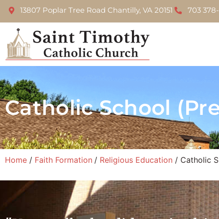
13807 Poplar Tree Road Chantilly, VA 20151
703 378
Catholic School (Pr
Home
Faith Formation
Religious Education
Catholic S